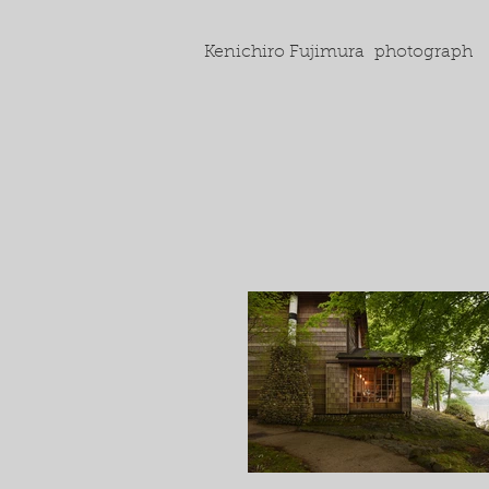
Kenichiro Fujimura photograph