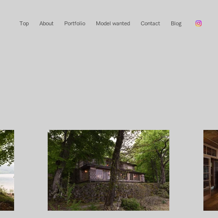
Top
About
Portfolio
Model wanted
Contact
Blog