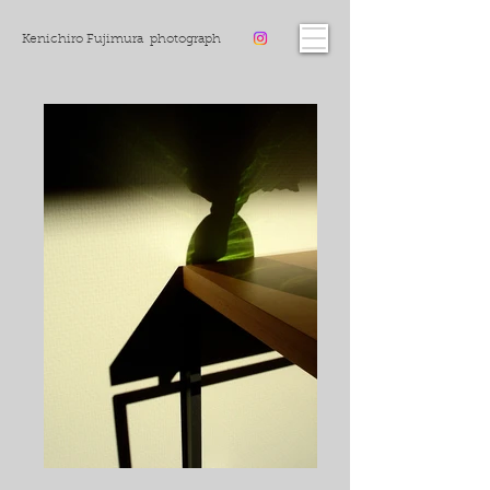
Kenichiro Fujimura photograph